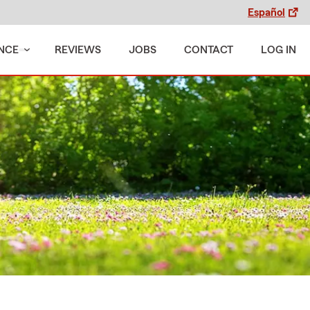
Español
NCE
REVIEWS
JOBS
CONTACT
LOG IN