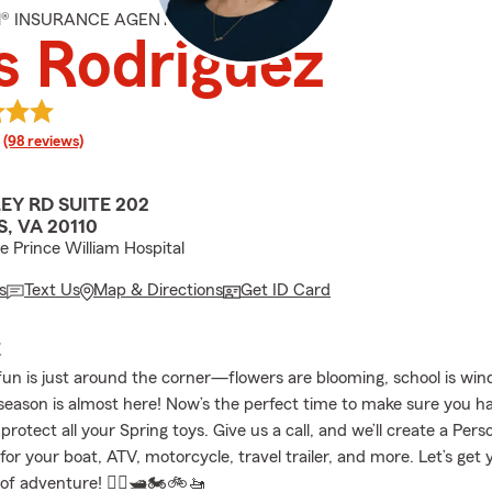
M® INSURANCE AGENT
s Rodriguez
rating
(98 reviews)
EY RD SUITE 202
, VA 20110
he Prince William Hospital
s
Text Us
Map & Directions
Get ID Card
E
fun is just around the corner—flowers are blooming, school is wi
season is almost here! Now’s the perfect time to make sure you ha
protect all your Spring toys. Give us a call, and we’ll create a Pers
 for your boat, ATV, motorcycle, travel trailer, and more. Let’s get
 of adventure! 🚣‍♀️🛥️🏍️🚲🚤