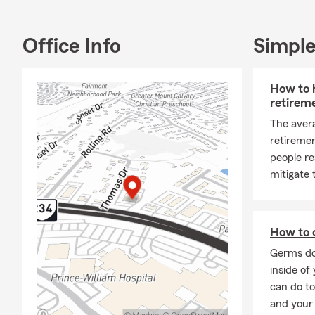
Home, Life, 
Workers' Com
Centreville,
Office Info
Simple
Our hard wor
qualified fo
How to h
accolades ar
retirem
meeting the 
The aver
At the Aris 
retireme
products, inc
people re
financial ser
mitigate
and I are he
the right co
Thank you fo
How to c
financial ne
Germs do
your future.
inside of
can do to
and your 