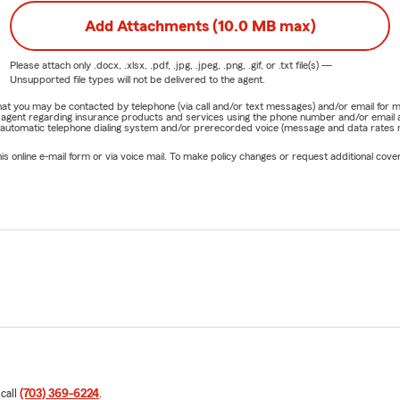
Add Attachments (10.0 MB max)
Please attach only
.docx, .xlsx, .pdf, .jpg, .jpeg, .png, .gif, or .txt
file(s) —
Unsupported file types will not be delivered to the agent.
e that you may be contacted by telephone (via call and/or text messages) and/or email f
rm agent regarding insurance products and services using the phone number and/or email 
 automatic telephone dialing system and/or prerecorded voice (message and data rates ma
online e-mail form or via voice mail. To make policy changes or request additional covera
 call
(703) 369-6224
.