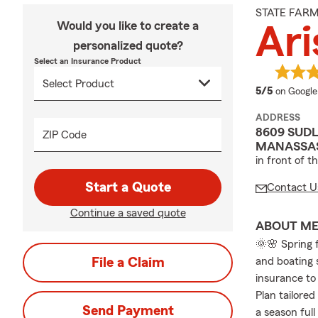
STATE FAR
Would you like to create a
Ari
personalized quote?
Select an Insurance Product
average 
5/5
on Google
ADDRESS
8609 SUDL
ZIP Code
MANASSAS
in front of t
Start a Quote
Contact U
Continue a saved quote
ABOUT M
🌞🌸 Spring 
File a Claim
and boating 
insurance to 
Plan tailored
Send Payment
a season full