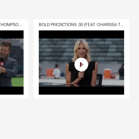
DELIVERY :30 (FEAT. CHARISSA THOMPSON & RYAN FITZPATRICK)
BOLD PREDICTIONS :30 (FEAT. CHARISSA THOMPSON)