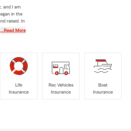
, and I am
egan in the
nd raised. In
tes in search
…Read More
ate Farm
nsurance
 and
or helping
ecoming a
Life
Rec Vehicles
Boat
 own State
Insurance
Insurance
Insurance
ide range of
 matters most
lationships,
n Auto,