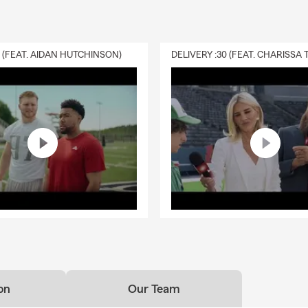
0 (FEAT. AIDAN HUTCHINSON)
on
Our Team