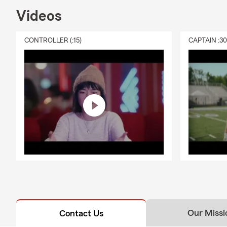
Videos
CONTROLLER (:15)
CAPTAIN :3
Our Missi
Contact Us