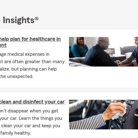
Health, Renters, Business Insurance, Commercial General Liability
pensation in Manassas, Prince William, Bristow, Nokesville, Hern
 and Chantilly. Our office is also licensed with GAINSCO and FEMA
 Insights®
k and dedication have not gone unnoticed. Since opening, our a
r several prestigious awards, including the State Farm Ambassador
elp plan for healthcare in
e a testament to our commitment to excellence and our unwaver
ent
needs of our customers.
age medical expenses in
Rodriguez State Farm Agency, we offer a comprehensive array of 
nt are often greater than many
luding auto, home, renters, life, and health insurance. We also pr
alize, but planning can help
vices to help you plan for the future and achieve your financial go
 the unexpected.
re to guide you through every step of the insurance process, ensu
verage and support when you need it most.
r considering the Aris Rodriguez State Farm Agency for your ins
lean and disinfect your car
eds. We look forward to serving you and being a trusted partner in
n't disappear when you get
 your car. Learn the things you
 clean your car and keep you
family healthy.