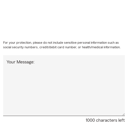
For your protection, please do not include sensitive personal information such as
social security numbers, credit/debit card number, or health/medical information.
Your Message:
1000 characters left