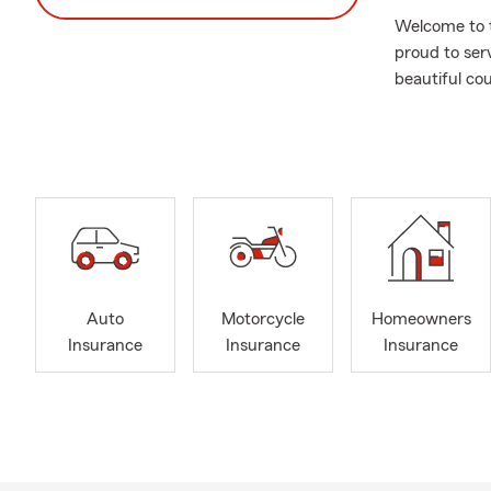
Welcome to t
proud to ser
beautiful co
the year 200
of a better q
For over 15 
agents. This
industry, as
personalized
others and m
State Farm a
Auto
Motorcycle
Homeowners
In January 2
Insurance
Insurance
Insurance
Farm Agency.
insurance an
to them. Our 
and contribu
We serve the