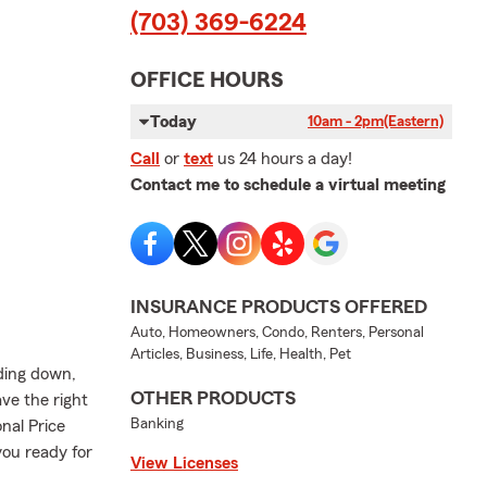
(703) 369-6224
OFFICE HOURS
Today
10am - 2pm
(Eastern)
Call
or
text
us 24 hours a day!
Contact me to schedule a virtual meeting
INSURANCE PRODUCTS OFFERED
Auto, Homeowners, Condo, Renters, Personal
Articles, Business, Life, Health, Pet
nding down,
OTHER PRODUCTS
ve the right
Banking
onal Price
 you ready for
View Licenses