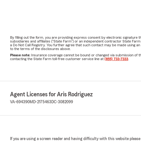
By filling out the form, you are providing express consent by electronic signatur
subsidiaries and affiliates ("State Farm") or an independent contractor State Fa
a Do Not Call Registry. You further agree that such contact may be made using an
to the terms of the disclosures above.
Please note:
Insurance coverage cannot be bound or changed via submission of this 
contacting the State Farm toll-free customer service line at
(855) 733-7333
.
Agent Licenses for Aris Rodriguez
VA-694390
MD-2175463
DC-3082099
If you are using a screen reader and having difficulty with this website please