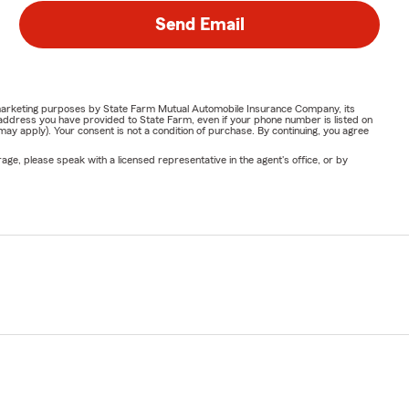
Send Email
or marketing purposes by State Farm Mutual Automobile Insurance Company, its
address you have provided to State Farm, even if your phone number is listed on
y apply). Your consent is not a condition of purchase. By continuing, you agree
ge, please speak with a licensed representative in the agent's office, or by