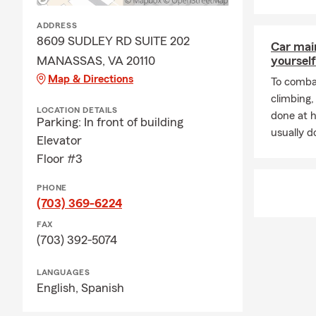
ADDRESS
8609 SUDLEY RD SUITE 202
Car mai
MANASSAS, VA 20110
yourself
Map & Directions
To combat
climbing
LOCATION DETAILS
done at 
Parking: In front of building
usually do
Elevator
Floor #3
PHONE
(703) 369-6224
FAX
(703) 392-5074
LANGUAGES
English,
Spanish