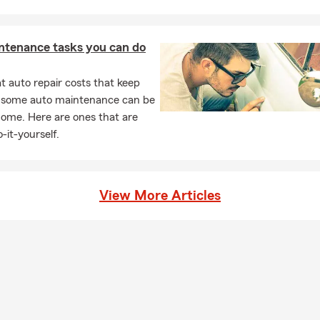
ntenance tasks you can do
 auto repair costs that keep
, some auto maintenance can be
home. Here are ones that are
-it-yourself.
View More Articles