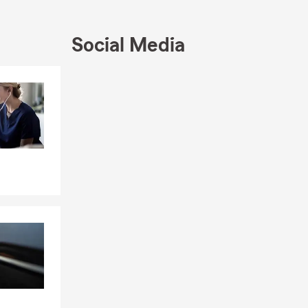
, and
don,
 Insurance.
Social Media
gency has
 Club. These
Skip to end of Facebook feed
Skip to beginning of Facebook feed
ing focus on
insurance
ovide
als. My team
ring you have
urance and
 safeguarding