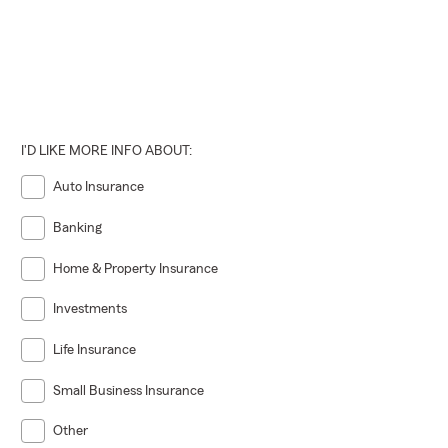
I'D LIKE MORE INFO ABOUT:
Auto Insurance
Banking
Home & Property Insurance
Investments
Life Insurance
Small Business Insurance
Other