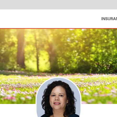
INSURA