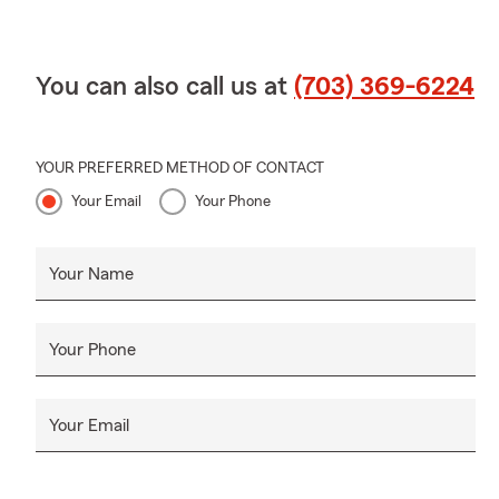
You can also call us at
(703) 369-6224
YOUR PREFERRED METHOD OF CONTACT
Your Email
Your Phone
Your Name
Your Phone
Your Email